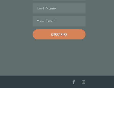
SUBSCRIBE