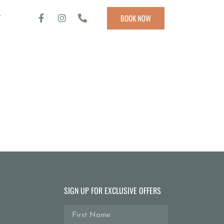
T
BOOK NOW
SIGN UP FOR EXCLUSIVE OFFERS