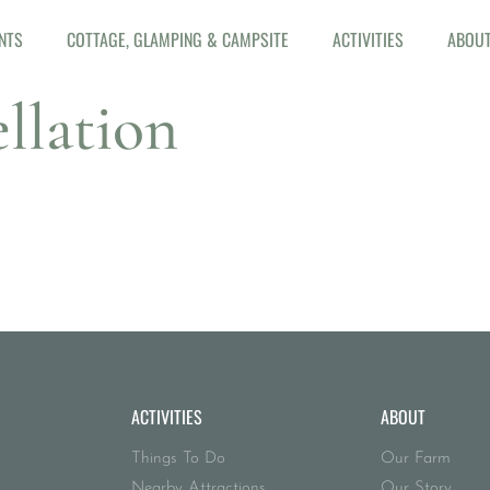
NTS
COTTAGE, GLAMPING & CAMPSITE
ACTIVITIES
ABOU
llation
ACTIVITIES
ABOUT
Things To Do
Our Farm
Nearby Attractions
Our Story