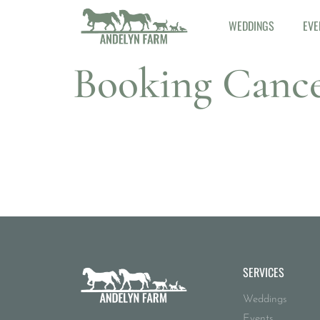
WEDDINGS
EVE
Booking Cance
SERVICES
Weddings
Events