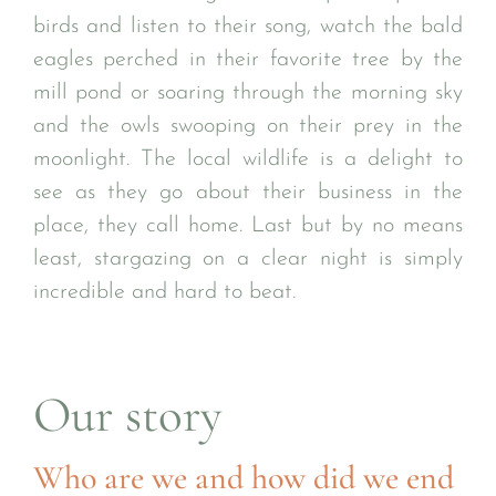
birds and listen to their song, watch the bald
eagles perched in their favorite tree by the
mill pond or soaring through the morning sky
and the owls swooping on their prey in the
moonlight. The local wildlife is a delight to
see as they go about their business in the
place, they call home. Last but by no means
least, stargazing on a clear night is simply
incredible and hard to beat.
Our story
Who are we and how did we end