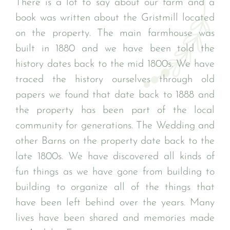
There is a lot to say about our farm and a
book was written about the Gristmill located
on the property. The main farmhouse was
built in 1880 and we have been told the
history dates back to the mid 1800s. We have
traced the history ourselves through old
papers we found that date back to 1888 and
the property has been part of the local
community for generations. The Wedding and
other Barns on the property date back to the
late 1800s. We have discovered all kinds of
fun things as we have gone from building to
building to organize all of the things that
have been left behind over the years. Many
lives have been shared and memories made