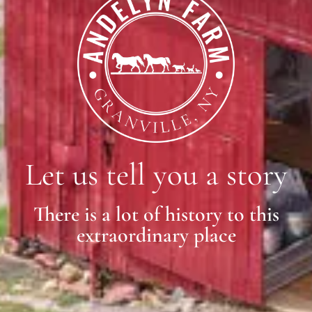
Let us tell you a story
There is a lot of history to this
extraordinary place