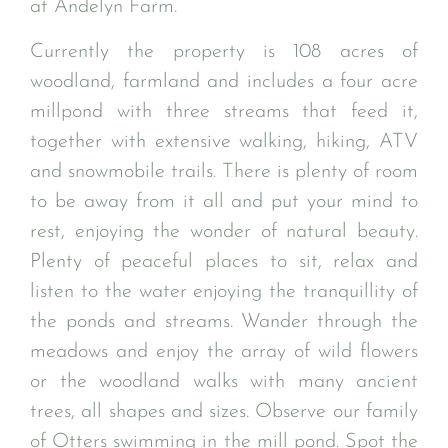
at Andelyn Farm.
Currently the property is 108 acres of
woodland, farmland and includes a four acre
millpond with three streams that feed it,
together with extensive walking, hiking, ATV
and snowmobile trails. There is plenty of room
to be away from it all and put your mind to
rest, enjoying the wonder of natural beauty.
Plenty of peaceful places to sit, relax and
listen to the water enjoying the tranquillity of
the ponds and streams. Wander through the
meadows and enjoy the array of wild flowers
or the woodland walks with many ancient
trees, all shapes and sizes. Observe our family
of Otters swimming in the mill pond. Spot the