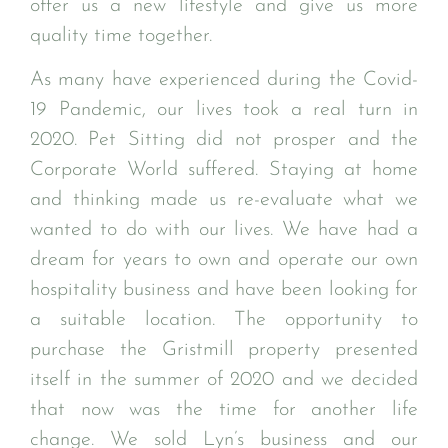
offer us a new lifestyle and give us more
quality time together.
As many have experienced during the Covid-
19 Pandemic, our lives took a real turn in
2020. Pet Sitting did not prosper and the
Corporate World suffered. Staying at home
and thinking made us re-evaluate what we
wanted to do with our lives. We have had a
dream for years to own and operate our own
hospitality business and have been looking for
a suitable location. The opportunity to
purchase the Gristmill property presented
itself in the summer of 2020 and we decided
that now was the time for another life
change. We sold Lyn’s business and our