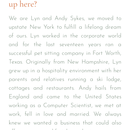
up here?
We are Lyn and Andy Sykes, we moved to
upstate New York to fulfill a lifelong dream
of ours. Lyn worked in the corporate world
and for the last seventeen years ran a
successful pet sitting company in Fort Worth,
Texas. Originally from New Hampshire, Lyn
grew up in a hospitality environment with her
parents and relatives running a ski lodge,
cottages and restaurants. Andy hails from
England and came to the United States
working as a Computer Scientist, we met at
work, fell in love and married. We always
knew we wanted a business that could also