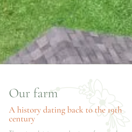
Our farm
A history dating back to the 19th
century