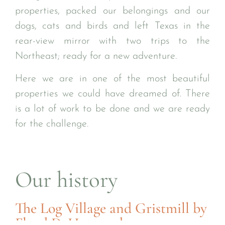
properties, packed our belongings and our
dogs, cats and birds and left Texas in the
rear-view mirror with two trips to the
Northeast; ready for a new adventure.
Here we are in one of the most beautiful
properties we could have dreamed of. There
is a lot of work to be done and we are ready
for the challenge.
Our history
The Log Village and Gristmill by
Floyd D. Harwood