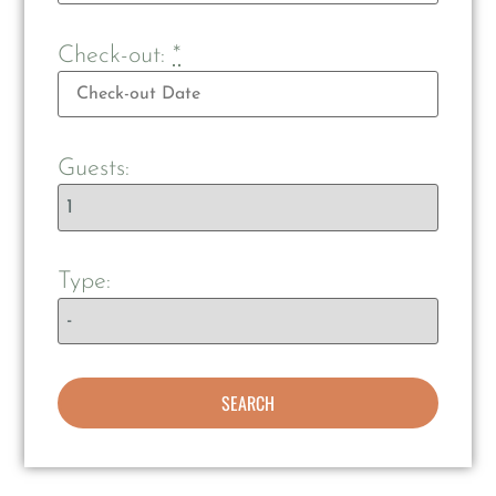
Check-out:
*
Guests:
Type: