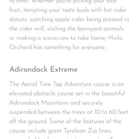
to offer. Whether you’re picking your own
fruit, tempting your taste buds with hot cider
donuts, watching apple cider being pressed in
the cider mill, visiting the barnyard animals
or making a scarecrow to take home, Hicks
Orchard has something for everyone.
Adirondack Extreme
The Aerial Tree Top Adventure course is an
elevated obstacle course set in the beautiful
Adirondack Mountains and securely
suspended between the trees at 10 to 60 feet
off the ground. Some of the features of the
course include giant Tyrolean Zip lines,