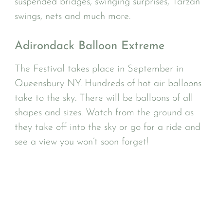
suspended bridges, swinging surprises, Tarzan
swings, nets and much more.
Adirondack Balloon Extreme
The Festival takes place in September in
Queensbury NY. Hundreds of hot air balloons
take to the sky. There will be balloons of all
shapes and sizes. Watch from the ground as
they take off into the sky or go for a ride and
see a view you won’t soon forget!