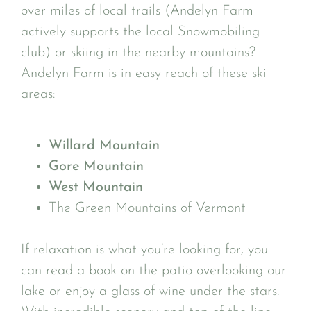
over miles of local trails (Andelyn Farm
actively supports the local Snowmobiling
club) or skiing in the nearby mountains?
Andelyn Farm is in easy reach of these ski
areas:
Willard Mountain
Gore Mountain
West Mountain
The Green Mountains of Vermont
If relaxation is what you’re looking for, you
can read a book on the patio overlooking our
lake or enjoy a glass of wine under the stars.