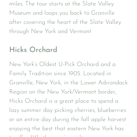
miles. The tour starts at the Slate Valley
Museum and loops you back to Granville
after covering the heart of the Slate Valley
through New York and Vermont
Hicks Orchard
New York’s Oldest U-Pick Orchard and a
Family Tradition since 1905. Located in
Granville, New York, in the Lower Adirondack
Region on the New York/Vermont border,
Hicks Orchard is a great place to spend a
lazy summer day picking cherries, blueberries
or an entire day during the fall apple harvest
enjoying the best that eastern New York has