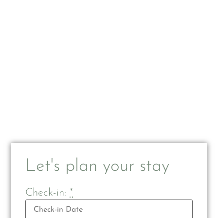
Let's plan your stay
Check-in:
*