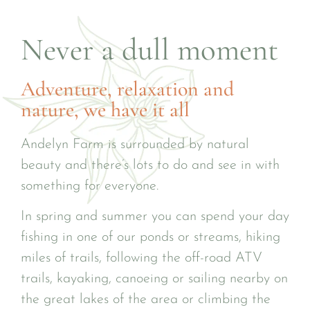
Never a dull moment
Adventure, relaxation and
nature, we have it all
Andelyn Farm is surrounded by natural
beauty and there’s lots to do and see in with
something for everyone.
In spring and summer you can spend your day
fishing in one of our ponds or streams, hiking
miles of trails, following the off-road ATV
trails, kayaking, canoeing or sailing nearby on
the great lakes of the area or climbing the