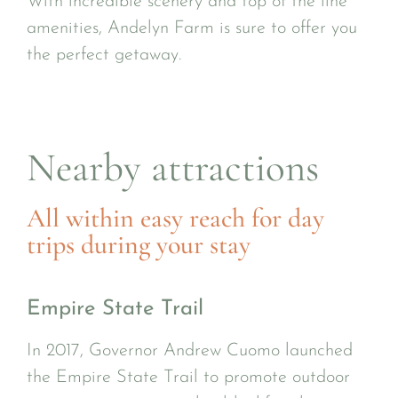
With incredible scenery and top of the line
amenities, Andelyn Farm is sure to offer you
the perfect getaway.
Nearby attractions
All within easy reach for day
trips during your stay
Empire State Trail
In 2017, Governor Andrew Cuomo launched
the Empire State Trail to promote outdoor