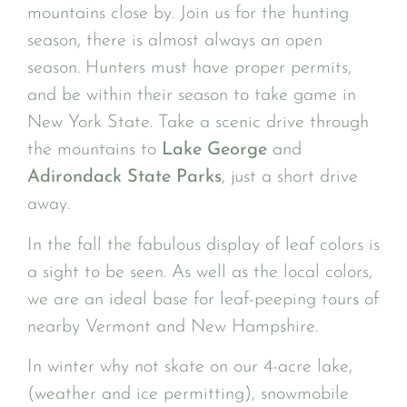
mountains close by. Join us for the hunting
season, there is almost always an open
season. Hunters must have proper permits,
and be within their season to take game in
New York State. Take a scenic drive through
the mountains to
Lake George
and
Adirondack State Parks
, just a short drive
away.
In the fall the fabulous display of leaf colors is
a sight to be seen. As well as the local colors,
we are an ideal base for leaf-peeping tours of
nearby Vermont and New Hampshire.
In winter why not skate on our 4-acre lake,
(weather and ice permitting), snowmobile