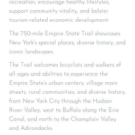
recreation, encourage healthy lifestyles,
support community vitality, and bolster
tourism-related economic development.
The 750-mile Empire State Trail showcases
New York’s special places, diverse history, and
iconic landscapes.
The Trail welcomes bicyclists and walkers of
all ages and abilities to experience the
Empire State’s urban centers, village main
streets, rural communities, and diverse history,
from New York City through the Hudson
River Valley, west to Buffalo along the Erie
Canal, and north to the Champlain Valley
and Adirondacks.