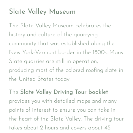
Slate Valley Museum
The Slate Valley Museum celebrates the
history and culture of the quarrying
community that was established along the
New York-Vermont border in the 1800s. Many
Slate quarries are still in operation,
producing most of the colored roofing slate in
the United States today.
The
Slate Valley Driving Tour booklet
provides you with detailed maps and many
points of interest to ensure you can take in
the heart of the Slate Valley. The driving tour
takes about 2 hours and covers about 45